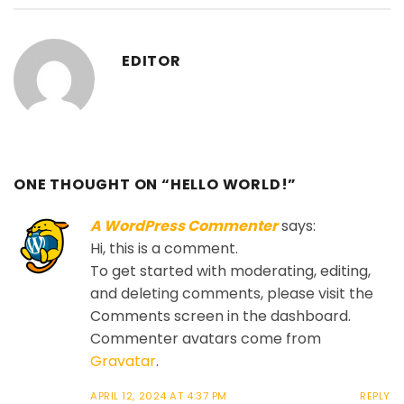
EDITOR
ONE THOUGHT ON “
HELLO WORLD!
”
A WordPress Commenter
says:
Hi, this is a comment.
To get started with moderating, editing,
and deleting comments, please visit the
Comments screen in the dashboard.
Commenter avatars come from
Gravatar
.
APRIL 12, 2024 AT 4:37 PM
REPLY