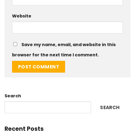
Website
Save my name, email, and website in this
browser for the next time I comment.
Search
SEARCH
Recent Posts