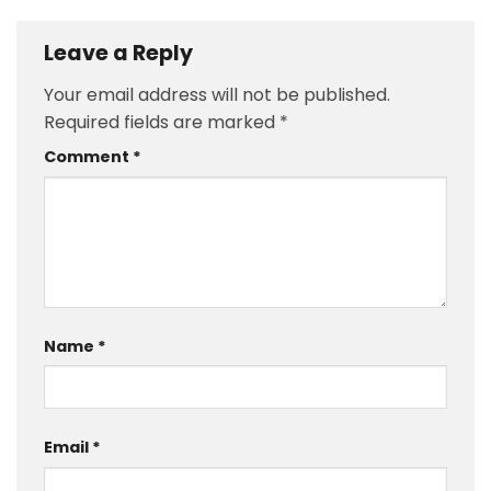
Leave a Reply
Your email address will not be published.
Required fields are marked
*
Comment
*
Name
*
Email
*