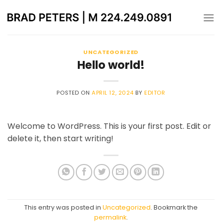
Skip
to
content
UNCATEGORIZED
Hello world!
POSTED ON
APRIL 12, 2024
BY
EDITOR
Welcome to WordPress. This is your first post. Edit or
delete it, then start writing!
This entry was posted in
Uncategorized
. Bookmark the
permalink
.