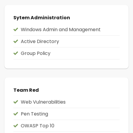
Sytem Administration
Windows Admin and Management
Active Directory
Group Policy
Team Red
Web Vulnerabilities
Pen Testing
OWASP Top 10