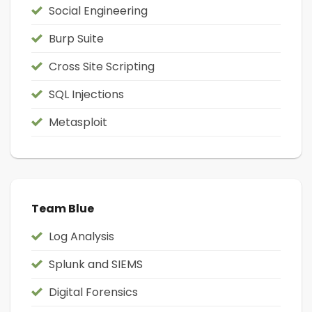
Social Engineering
Burp Suite
Cross Site Scripting
SQL Injections
Metasploit
Team Blue
Log Analysis
Splunk and SIEMS
Digital Forensics