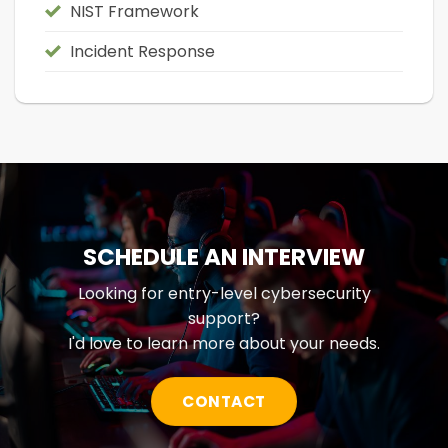
NIST Framework
Incident Response
SCHEDULE AN INTERVIEW
Looking for entry-level cybersecurity
support?
I'd love to learn more about your needs.
CONTACT