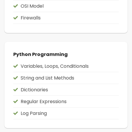
OSI Model
Firewalls
Python Programming
Variables, Loops, Conditionals
String and List Methods
Dictionaries
Regular Expressions
Log Parsing