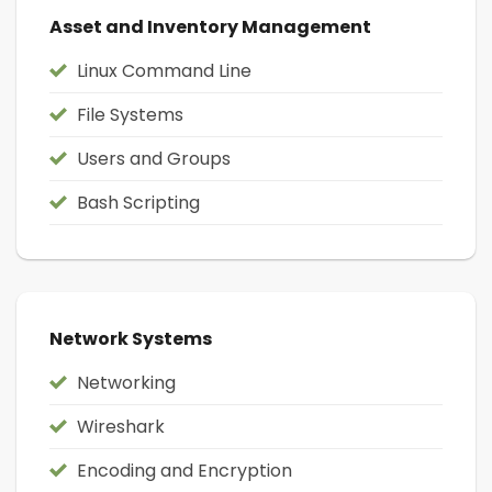
Asset and Inventory Management
Linux Command Line
File Systems
Users and Groups
Bash Scripting
Network Systems
Networking
Wireshark
Encoding and Encryption