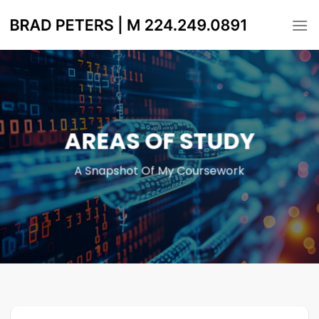
Skip
to
content
AREAS OF STUDY
A Snapshot Of My Coursework